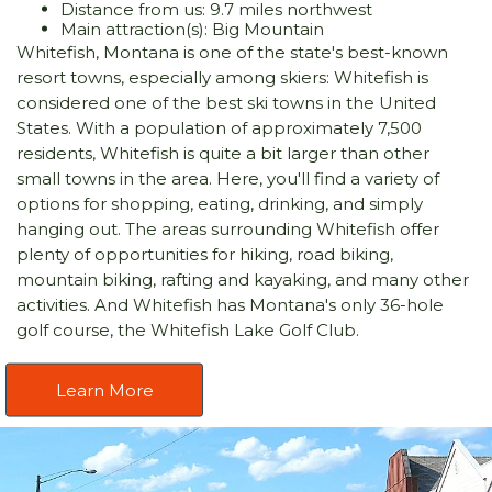
Distance from us: 9.7 miles northwest
Main attraction(s): Big Mountain
Whitefish, Montana is one of the state's best-known
resort towns, especially among skiers: Whitefish is
considered one of the best ski towns in the United
States. With a population of approximately 7,500
residents, Whitefish is quite a bit larger than other
small towns in the area. Here, you'll find a variety of
options for shopping, eating, drinking, and simply
hanging out. The areas surrounding Whitefish offer
plenty of opportunities for hiking, road biking,
mountain biking, rafting and kayaking, and many other
activities. And Whitefish has Montana's only 36-hole
golf course, the Whitefish Lake Golf Club.
Learn More