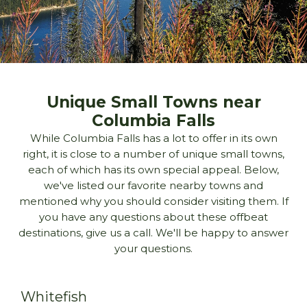
Unique Small Towns near
Columbia Falls
While Columbia Falls has a lot to offer in its own
right, it is close to a number of unique small towns,
each of which has its own special appeal. Below,
we've listed our favorite nearby towns and
mentioned why you should consider visiting them. If
you have any questions about these offbeat
destinations, give us a call. We'll be happy to answer
your questions.
Whitefish