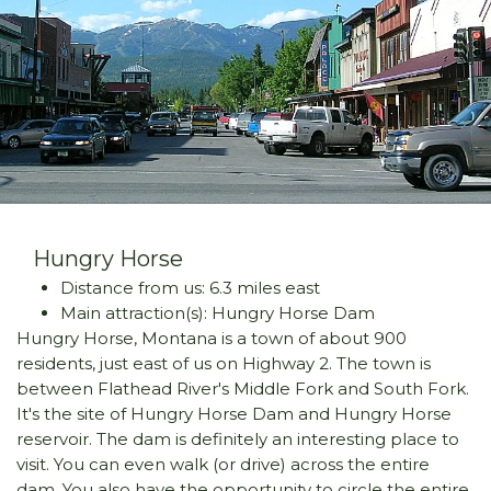
Hungry Horse
Distance from us: 6.3 miles east
Main attraction(s): Hungry Horse Dam
Hungry Horse, Montana is a town of about 900
residents, just east of us on Highway 2. The town is
between Flathead River's Middle Fork and South Fork.
It's the site of Hungry Horse Dam and Hungry Horse
reservoir. The dam is definitely an interesting place to
visit. You can even walk (or drive) across the entire
dam. You also have the opportunity to circle the entire