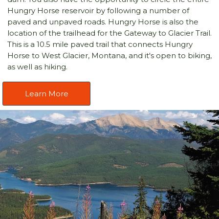
Hungry Horse reservoir by following a number of
paved and unpaved roads. Hungry Horse is also the
location of the trailhead for the Gateway to Glacier Trail.
This is a 10.5 mile paved trail that connects Hungry
Horse to West Glacier, Montana, and it's open to biking,
as well as hiking.
Learn More