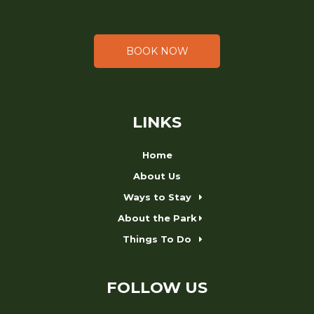
BOOK NOW
LINKS
Home
About Us
Ways to Stay
About the Park
Things To Do
FOLLOW US