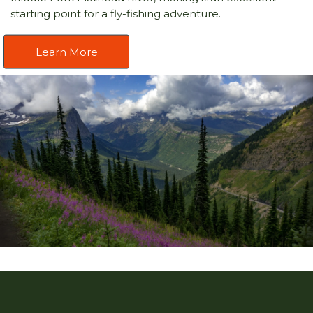
starting point for a fly-fishing adventure.
Learn More
Caption text