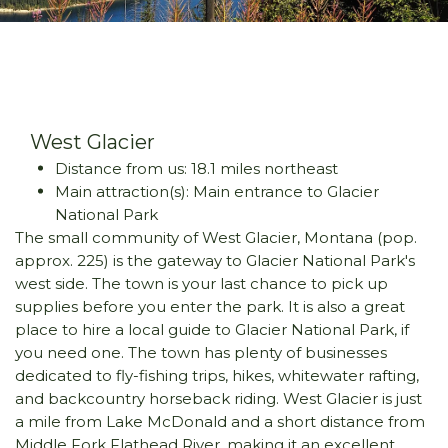
West Glacier
Distance from us: 18.1 miles northeast
Main attraction(s): Main entrance to Glacier
National Park
The small community of West Glacier, Montana (pop.
approx. 225) is the gateway to Glacier National Park's
west side. The town is your last chance to pick up
supplies before you enter the park. It is also a great
place to hire a local guide to Glacier National Park, if
you need one. The town has plenty of businesses
dedicated to fly-fishing trips, hikes, whitewater rafting,
and backcountry horseback riding. West Glacier is just
a mile from Lake McDonald and a short distance from
Middle Fork Flathead River, making it an excellent